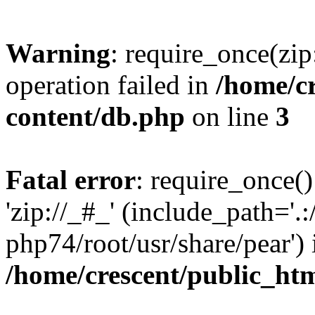
Warning
: require_once(zip
operation failed in
/home/c
content/db.php
on line
3
Fatal error
: require_once()
'zip://_#_' (include_path='.:
php74/root/usr/share/pear') 
/home/crescent/public_ht