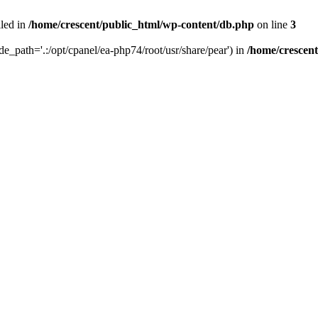
iled in
/home/crescent/public_html/wp-content/db.php
on line
3
ude_path='.:/opt/cpanel/ea-php74/root/usr/share/pear') in
/home/crescen