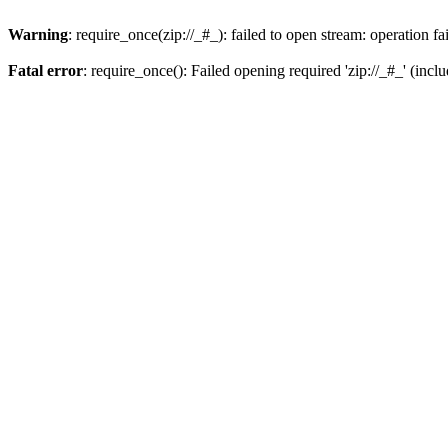
Warning
: require_once(zip://_#_): failed to open stream: operation fa
Fatal error
: require_once(): Failed opening required 'zip://_#_' (incl