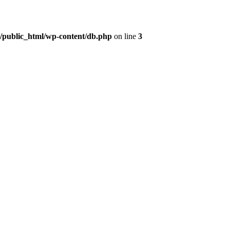
t/public_html/wp-content/db.php
on line
3