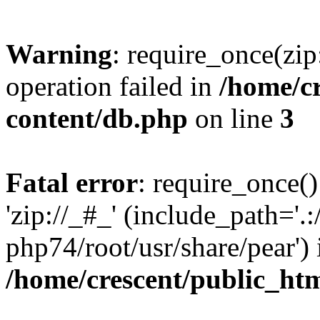
Warning
: require_once(zip
operation failed in
/home/c
content/db.php
on line
3
Fatal error
: require_once()
'zip://_#_' (include_path='.:
php74/root/usr/share/pear') 
/home/crescent/public_ht