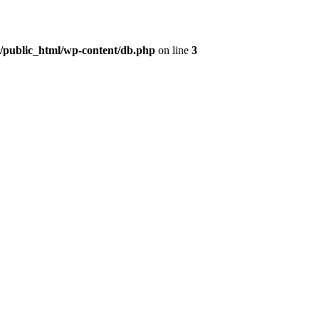
t/public_html/wp-content/db.php
on line
3