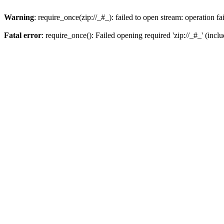
Warning
: require_once(zip://_#_): failed to open stream: operation fa
Fatal error
: require_once(): Failed opening required 'zip://_#_' (incl