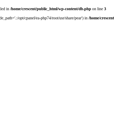
iled in
/home/crescent/public_html/wp-content/db.php
on line
3
ude_path='.:/opt/cpanel/ea-php74/root/usr/share/pear') in
/home/crescen