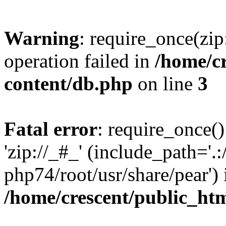
Warning
: require_once(zip
operation failed in
/home/c
content/db.php
on line
3
Fatal error
: require_once()
'zip://_#_' (include_path='.:
php74/root/usr/share/pear') 
/home/crescent/public_ht