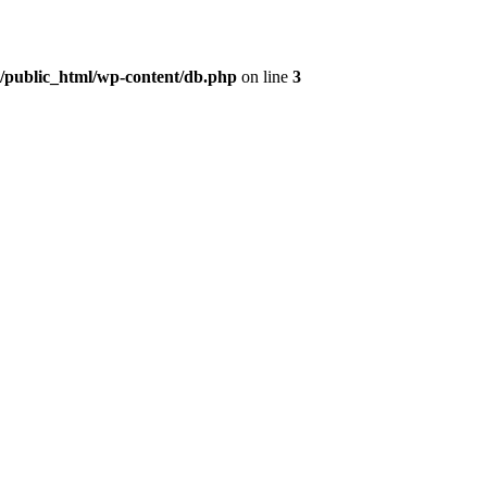
t/public_html/wp-content/db.php
on line
3