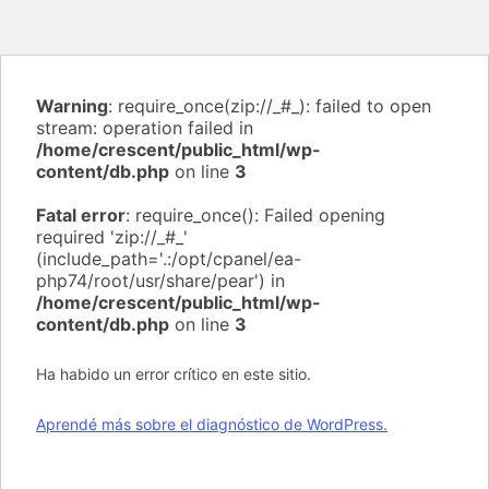
Warning
: require_once(zip://_#_): failed to open
stream: operation failed in
/home/crescent/public_html/wp-
content/db.php
on line
3
Fatal error
: require_once(): Failed opening
required 'zip://_#_'
(include_path='.:/opt/cpanel/ea-
php74/root/usr/share/pear') in
/home/crescent/public_html/wp-
content/db.php
on line
3
Ha habido un error crítico en este sitio.
Aprendé más sobre el diagnóstico de WordPress.