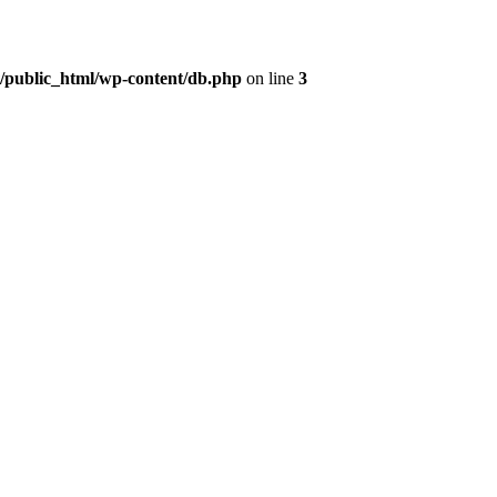
t/public_html/wp-content/db.php
on line
3