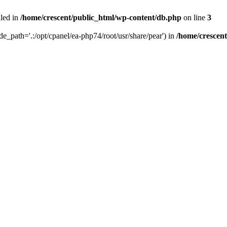
iled in
/home/crescent/public_html/wp-content/db.php
on line
3
ude_path='.:/opt/cpanel/ea-php74/root/usr/share/pear') in
/home/crescen