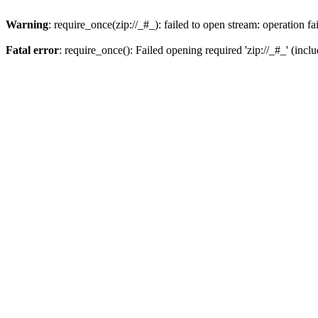
Warning
: require_once(zip://_#_): failed to open stream: operation fa
Fatal error
: require_once(): Failed opening required 'zip://_#_' (incl