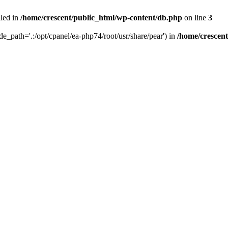
iled in
/home/crescent/public_html/wp-content/db.php
on line
3
ude_path='.:/opt/cpanel/ea-php74/root/usr/share/pear') in
/home/crescen