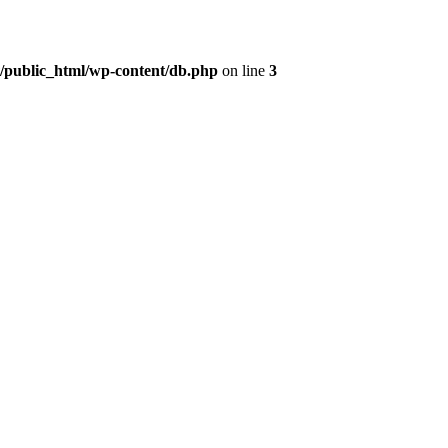
t/public_html/wp-content/db.php
on line
3