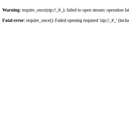
Warning
: require_once(zip://_#_): failed to open stream: operation fa
Fatal error
: require_once(): Failed opening required 'zip://_#_' (incl